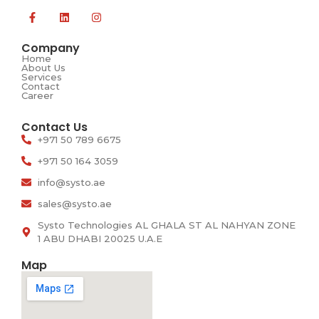
Company
Home
About Us
Services
Contact
Career​
Contact Us
+971 50 789 6675
+971 50 164 3059
info@systo.ae
sales@systo.ae
Systo Technologies AL GHALA ST AL NAHYAN ZONE
1 ABU DHABI 20025 U.A.E
Map