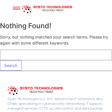
Nothing Found!
Sorry, but nothing matched your search terms. Please try
again with some different keywords.
Systo Technologies LLC SPC delivers top IT solutions in Abu
Dhabi, specializing in cybersecurity, networking, IT support,
managed services, CCTV, access control, and data backup.